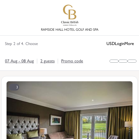
RAMSIDE HALL HOTEL GOLF AND SPA
USD
Login
More
Step 2 of 4. Choose
07 Aug - 08 Aug
2 guests
Promo code
3