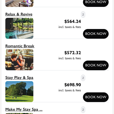
BOOK NOW
Relax & Revive
2
$
564.24
incl. taxes & fees
BOOK NOW
Romantic Break
$
572.32
incl. taxes & fees
BOOK NOW
Stay Play & Spa
2
$
698.90
incl. taxes & fees
BOOK NOW
Make My Stay Spa ...
2