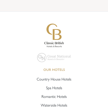
OUR HOTELS
Country House Hotels
Spa Hotels
Romantic Hotels
Waterside Hotels