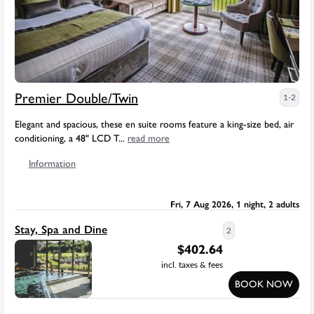
Premier Double/Twin
1-2
Elegant and spacious, these en suite rooms feature a king-size bed, air
conditioning, a 48" LCD T...
read more
Information
Fri, 7 Aug 2026, 1 night, 2 adults
Stay, Spa and Dine
2
$
402.64
incl. taxes & fees
BOOK NOW