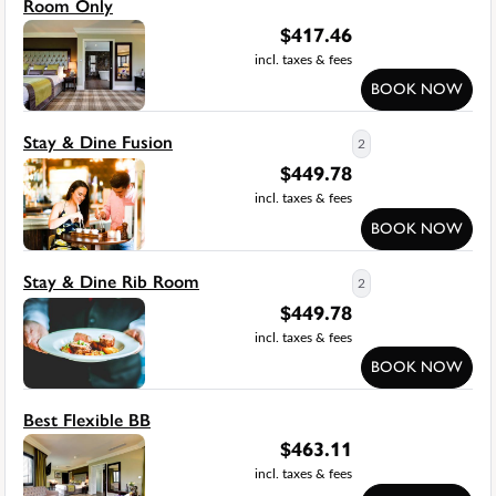
Room Only
$
417.46
incl. taxes & fees
BOOK NOW
Stay & Dine Fusion
2
$
449.78
incl. taxes & fees
BOOK NOW
Stay & Dine Rib Room
2
$
449.78
incl. taxes & fees
BOOK NOW
Best Flexible BB
$
463.11
incl. taxes & fees