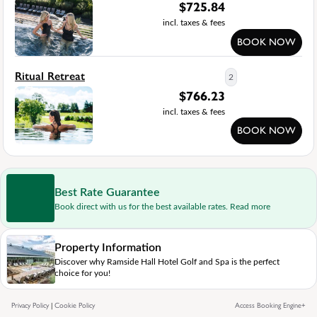
$
725.84
incl. taxes & fees
BOOK NOW
Ritual Retreat
2
$
766.23
incl. taxes & fees
BOOK NOW
Best Rate Guarantee
Book direct with us for the best available rates. Read more
Property Information
Discover why Ramside Hall Hotel Golf and Spa is the perfect
choice for you!
Privacy Policy
|
Cookie Policy
Access Booking Engine+