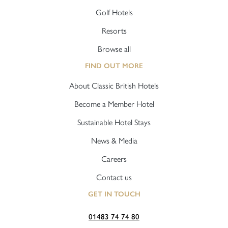
Golf Hotels
Resorts
Browse all
FIND OUT MORE
About Classic British Hotels
Become a Member Hotel
Sustainable Hotel Stays
News & Media
Careers
Contact us
GET IN TOUCH
01483 74 74 80