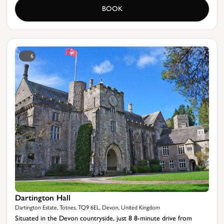
BOOK
6
Dartington Hall
Dartington Estate, Totnes, TQ9 6EL, Devon, United Kingdom
Situated in the Devon countryside, just 8 8-minute drive from