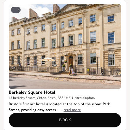
6
Berkeley Square Hotel
15 Berkeley Square, Clifton, Bristol, BS8 1HB, United Kingdom
Bristol’s first art hotel is located at the top of the iconic Park
Street, providing easy access ......
read more
BOOK