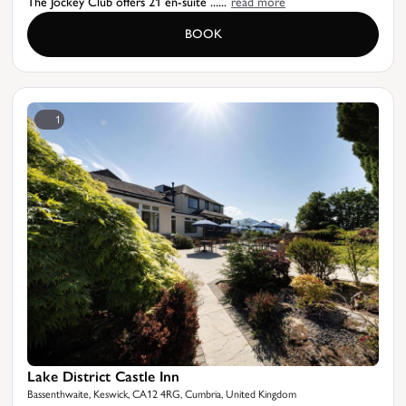
The Jockey Club offers 21 en-suite ......
read more
BOOK
1
Lake District Castle Inn
Bassenthwaite, Keswick, CA12 4RG, Cumbria, United Kingdom