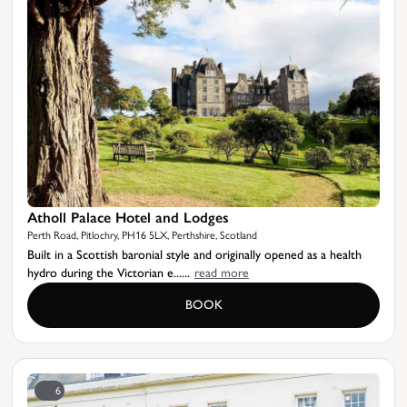
Atholl Palace Hotel and Lodges
Perth Road, Pitlochry, PH16 5LX, Perthshire, Scotland
Built in a Scottish baronial style and originally opened as a health
hydro during the Victorian e......
read more
BOOK
6