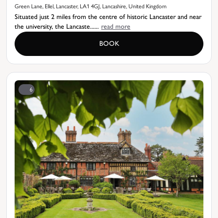
Green Lane, Ellel, Lancaster, LA1 4GJ, Lancashire, United Kingdom
Situated just 2 miles from the centre of historic Lancaster and near
the university, the Lancaste......
read more
BOOK
6