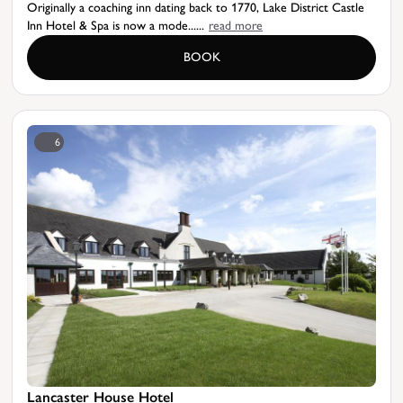
Originally a coaching inn dating back to 1770, Lake District Castle
Inn Hotel & Spa is now a mode......
read more
BOOK
6
Lancaster House Hotel