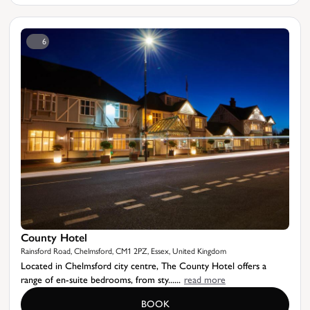
6
County Hotel
Rainsford Road, Chelmsford, CM1 2PZ, Essex, United Kingdom
Located in Chelmsford city centre, The County Hotel offers a
range of en-suite bedrooms, from sty......
read more
BOOK