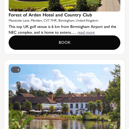
Forest of Arden Hotel and Country Club
Maxstoke Lane, Meriden, CV7 7HR, Birmingham, United Kingdom
This top UK golf venue is 6 km from Birmingham Airport and the
NEC complex, and is home to extens......
read more
BOOK
6