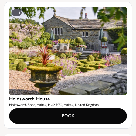
1
Holdsworth House
Holdsworth Road, Halifax, HX2 9TG, Halifax, United Kingdom
BOOK