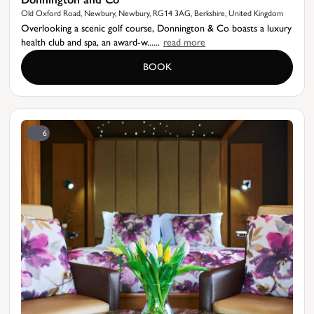
Old Oxford Road, Newbury, Newbury, RG14 3AG, Berkshire, United Kingdom
Overlooking a scenic golf course, Donnington & Co boasts a luxury
health club and spa, an award-w......
read more
BOOK
6