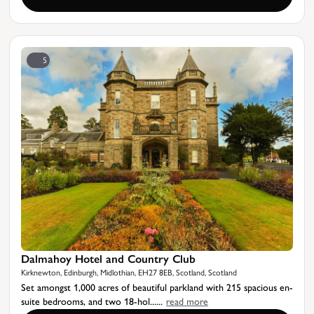
5
Dalmahoy Hotel and Country Club
Kirknewton, Edinburgh, Midlothian, EH27 8EB, Scotland, Scotland
Set amongst 1,000 acres of beautiful parkland with 215 spacious en-
suite bedrooms, and two 18-hol......
read more