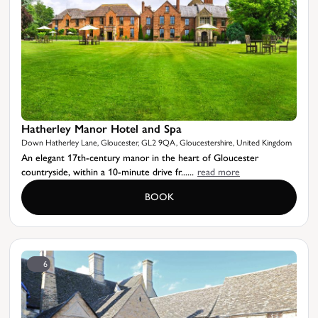
Hatherley Manor Hotel and Spa
Down Hatherley Lane, Gloucester, GL2 9QA, Gloucestershire, United Kingdom
An elegant 17th-century manor in the heart of Gloucester
countryside, within a 10-minute drive fr......
read more
BOOK
6