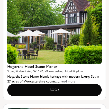
Hogarths Hotel Stone Manor
Stone, Kidderminster, DY10 4PJ, Worcestershire, United Kingdom
Hogarths Stone Manor blends heritage with modern luxury. Set in
27 acres of Worcestershire countr......
read more
BOOK