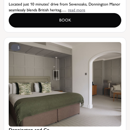
Located just 10 minutes' drive from Sevenoaks, Donnington Manor
seamlessly blends British heritag......
read more
BOOK
5
Donnington and Co