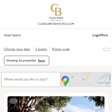
CLASSICBRITISHHOTELS.COM
Login
More
Hotel Search
Choose your date
2 guests
Promo code
Reset
Showing
56 properties
1