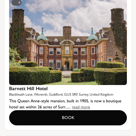
6
Barnett Hill Hotel
Blackheath Lane, Wonersh, Guildford, GU5 0RF, Surrey, United Kingdom
This Queen Anne-style mansion, built in 1905, is now a boutique
hotel set within 26 acres of Surr......
read more
BOOK