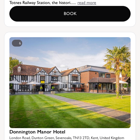
Totnes Railway Station, the histori......
read more
BOOK
6
Donnington Manor Hotel
London Road, Dunton Green, Sevenoaks, TN13 2TD, Kent, United Kingdom