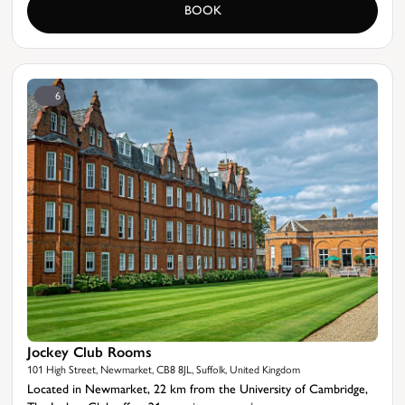
BOOK
6
Jockey Club Rooms
101 High Street, Newmarket, CB8 8JL, Suffolk, United Kingdom
Located in Newmarket, 22 km from the University of Cambridge,