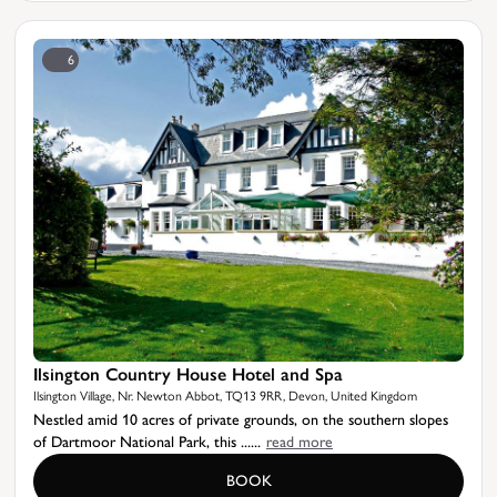
6
Ilsington Country House Hotel and Spa
Ilsington Village, Nr. Newton Abbot, TQ13 9RR, Devon, United Kingdom
Nestled amid 10 acres of private grounds, on the southern slopes
of Dartmoor National Park, this ......
read more
BOOK