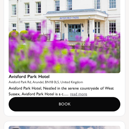
Avisford Park Hotel
Avisford Park Rd, Arundel, BN18 0LS, United Kingdom
Avisford Park Hotel, Nestled in the serene countryside of West
Sussex, Avisford Park Hotel is a c......
read more
BOOK