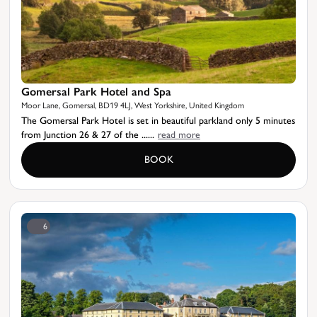
Gomersal Park Hotel and Spa
Moor Lane, Gomersal, BD19 4LJ, West Yorkshire, United Kingdom
The Gomersal Park Hotel is set in beautiful parkland only 5 minutes
from Junction 26 & 27 of the ......
read more
BOOK
6