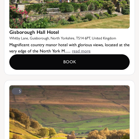
Gisborough Hall Hotel
Whitby Lane, Guisborough, North Yorkshire, TS14 6PT, United Kingdom
Magnificent country manor hotel with glorious views, located at the
very edge of the North York M......
read more
BOOK
5