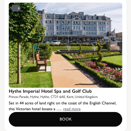
6
Hythe Imperial Hotel Spa and Golf Club
Princes Parade, Hythe, Hythe, CT21 6AE, Kent, United Kingdom
Set in 44 acres of land right on the coast of the English Channel,
this Victorian hotel boasts a ......
read more
BOOK