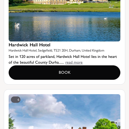
Hardwick Hall Hotel
Hardwick Hall Hotel, Sedgefield, TS21 2EH, Durham, United Kingdom
Set in 120 acres of parkland, Hardwick Hall Hotel lies in the heart
of the beautiful County Durha......
read more
BOOK
6