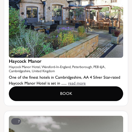
Haycock Manor
Haycock Manor Hotel, Wansford-In-England, Peterborough, PE8 6JA,
Cambridgeshire, United Kingdom
One of the finest hotels in Cambridgeshire, AA 4 Silver Star-rated
Haycock Manor Hotel is set in ......
read more
BOOK
7