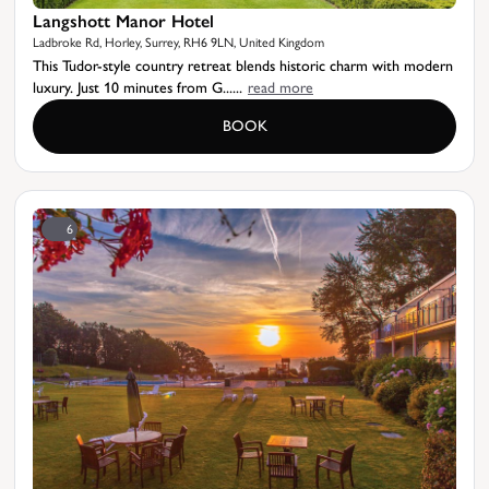
Langshott Manor Hotel
Ladbroke Rd, Horley, Surrey, RH6 9LN, United Kingdom
This Tudor-style country retreat blends historic charm with modern
luxury. Just 10 minutes from G......
read more
BOOK
6