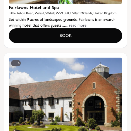
Fairlawns Hotel and Spa
Little Aston Road, Walsall, Walsall, WS9 0HU, West Midlands, United Kingdom
Set within 9 acres of landscaped grounds, Fairlawns is an award-
winning hotel that offers guests ......
read more
BOOK
6