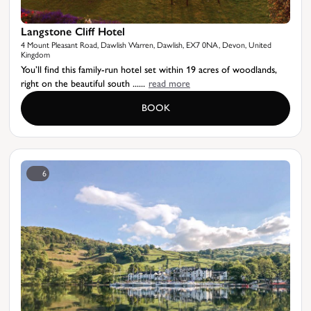
Langstone Cliff Hotel
4 Mount Pleasant Road, Dawlish Warren, Dawlish, EX7 0NA, Devon, United
Kingdom
You’ll find this family-run hotel set within 19 acres of woodlands,
right on the beautiful south ......
read more
BOOK
6