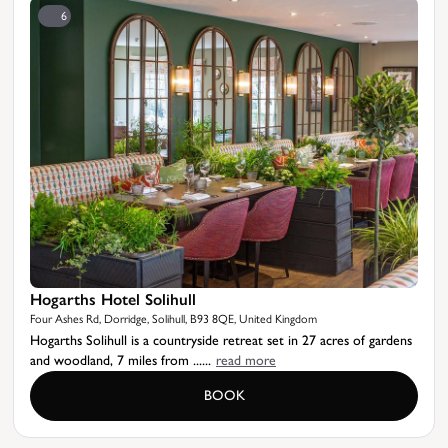
6
Hogarths Hotel Solihull
Four Ashes Rd, Dorridge, Solihull, B93 8QE, United Kingdom
Hogarths Solihull is a countryside retreat set in 27 acres of gardens
and woodland, 7 miles from ......
read more
BOOK