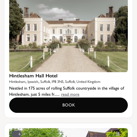
Hintlesham Hall Hotel
Hintlesham,, Ipswich,, Suffolk, IP8 3NS, Suffolk, United Kingdom
Nestled in 175 acres of rolling Suffolk countryside in the village of
Hintlesham, just 5 miles fr......
read more
BOOK
6