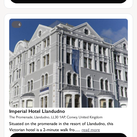
6
Imperial Hotel Llandudno
The Promenade, Llandudno, LL30 1AP, Conwy, United Kingdom
Situated on the promenade in the resort of Llandudno, this
Victorian hotel is a 2-minute walk fro......
read more