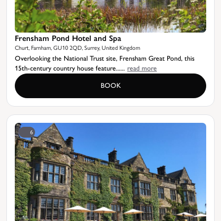
Frensham Pond Hotel and Spa
Churt, Farnham, GU10 2QD, Surrey, United Kingdom
Overlooking the National Trust site, Frensham Great Pond, this
15th-century country house feature......
read more
BOOK
6